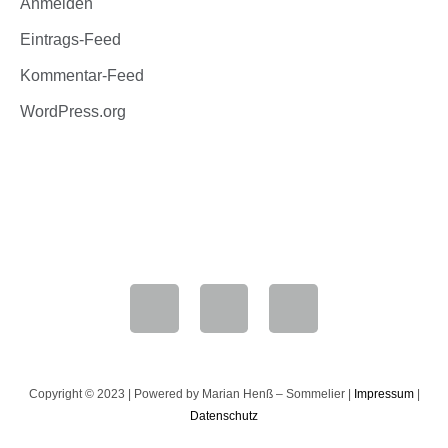
Anmelden
Eintrags-Feed
Kommentar-Feed
WordPress.org
Marian Henß
+49 6181 9063180
Copyright © 2023 | Powered by Marian Henß – Sommelier |
Impressum
|
Datenschutz