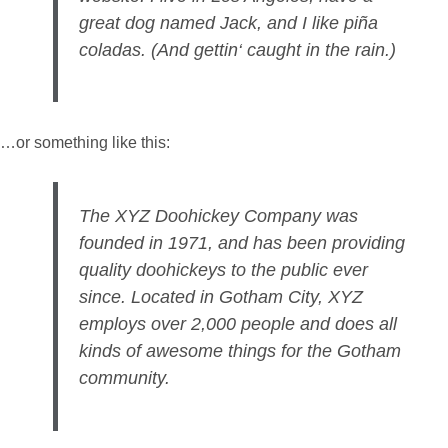
great dog named Jack, and I like piña
coladas. (And gettin‘ caught in the rain.)
…or something like this:
The XYZ Doohickey Company was
founded in 1971, and has been providing
quality doohickeys to the public ever
since. Located in Gotham City, XYZ
employs over 2,000 people and does all
kinds of awesome things for the Gotham
community.