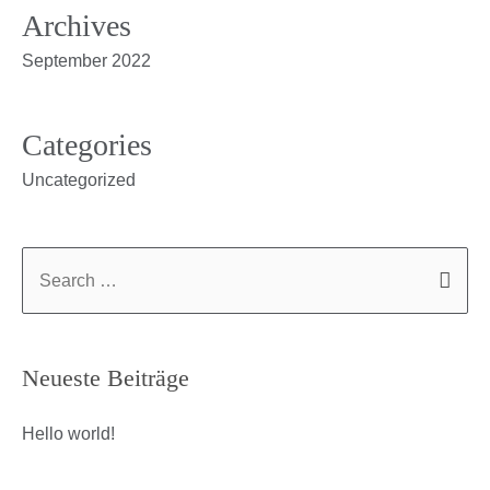
Archives
September 2022
Categories
Uncategorized
Neueste Beiträge
Hello world!