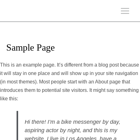
Sample Page
This is an example page. It’s different from a blog post because
it will stay in one place and will show up in your site navigation
(in most themes). Most people start with an About page that
introduces them to potential site visitors. It might say something
like this:
Hi there! I’m a bike messenger by day,
aspiring actor by night, and this is my
website. I live in Los Angeles, have a