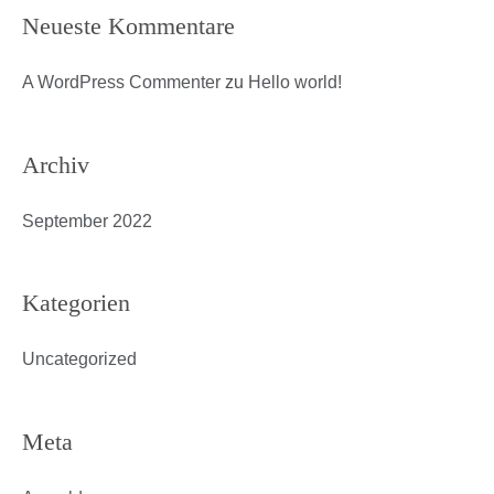
Neueste Kommentare
A WordPress Commenter
zu
Hello world!
Archiv
September 2022
Kategorien
Uncategorized
Meta