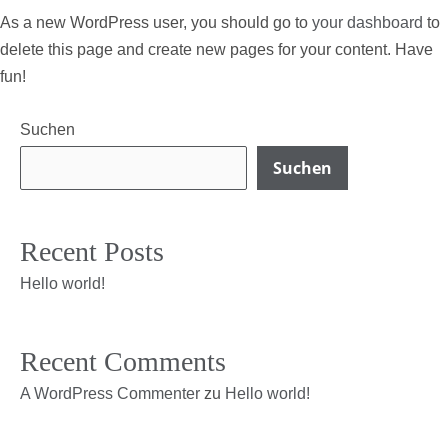
As a new WordPress user, you should go to
your dashboard
to
delete this page and create new pages for your content. Have
fun!
Suchen
Suchen
Recent Posts
Hello world!
Recent Comments
A WordPress Commenter
zu
Hello world!